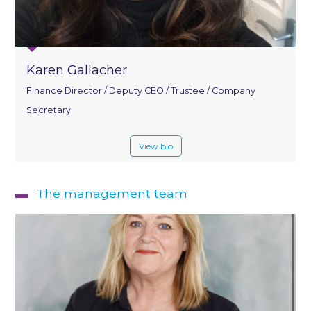
Karen Gallacher
Finance Director / Deputy CEO / Trustee / Company
Secretary
View bio
The management team