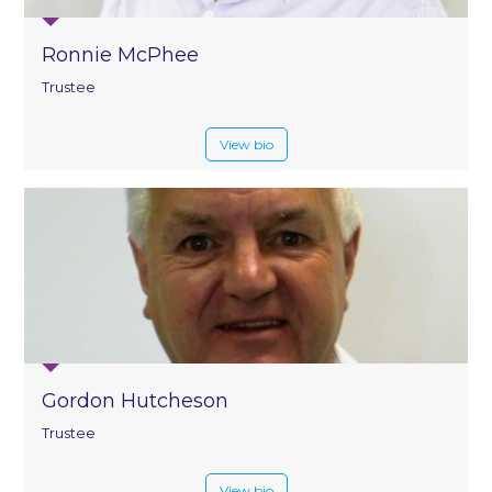
Ronnie McPhee
Trustee
View bio
Gordon Hutcheson
Trustee
View bio