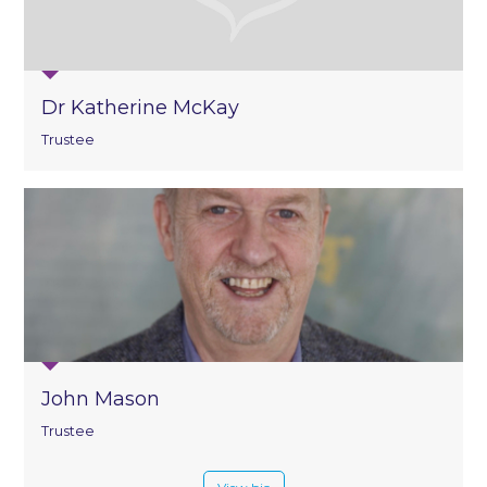
Dr Katherine McKay
Trustee
John Mason
Trustee