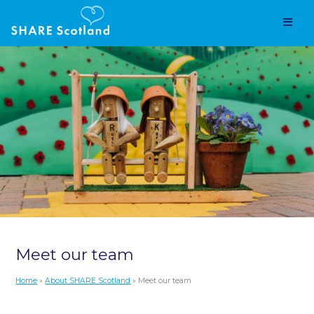
Meet our team
Home
»
About SHARE Scotland
» Meet our team