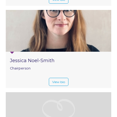
Jessica Noel-Smith
Chairperson
View bio