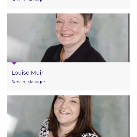
Louise Muir
Service Manager