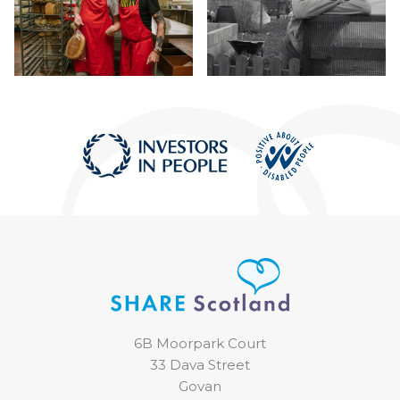
6B Moorpark Court
33 Dava Street
Govan