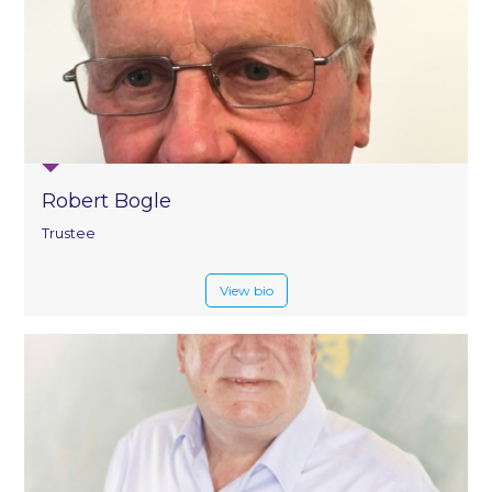
Robert Bogle
Trustee
View bio