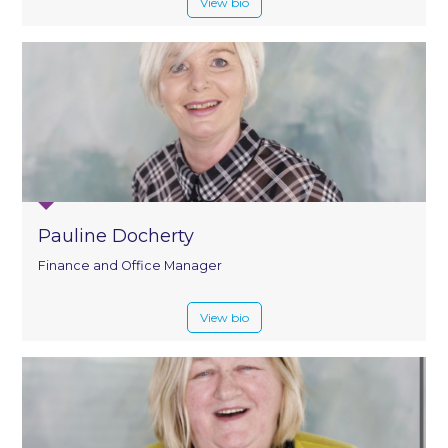
View bio
Pauline Docherty
Finance and Office Manager
View bio