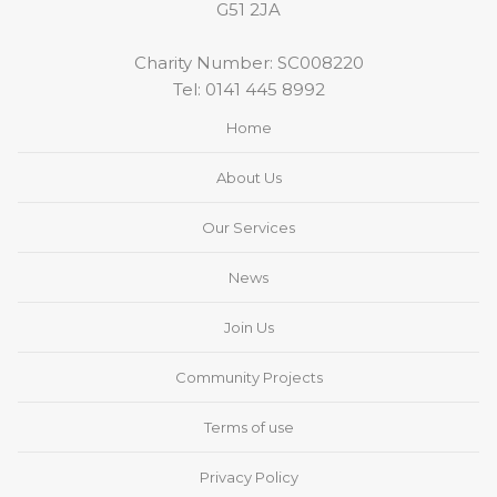
G51 2JA
Charity Number: SC008220
Tel:
0141 445 8992
Home
About Us
Our Services
News
Join Us
Community Projects
Terms of use
Privacy Policy