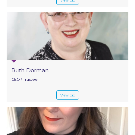
View bio
Ruth Dorman
CEO / Trustee
View bio