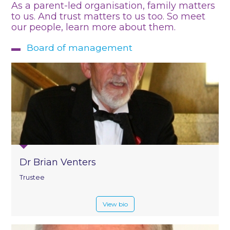
As a parent-led organisation, family matters
to us. And trust matters to us too. So meet
our people, learn more about them.
Board of management
Dr Brian Venters
Trustee
View bio