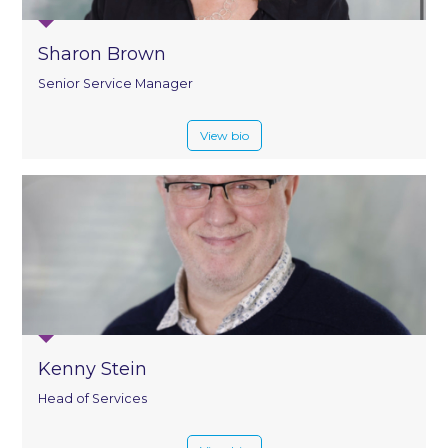
Sharon Brown
Senior Service Manager
View bio
Kenny Stein
Head of Services