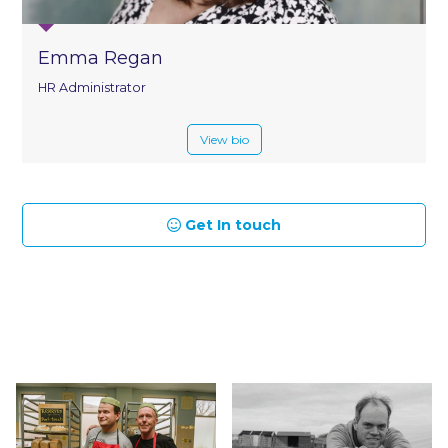
Emma Regan
HR Administrator
View bio
Get In touch