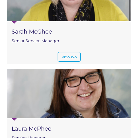
Sarah McGhee
Senior Service Manager
View bio
Laura McPhee
Service Manager