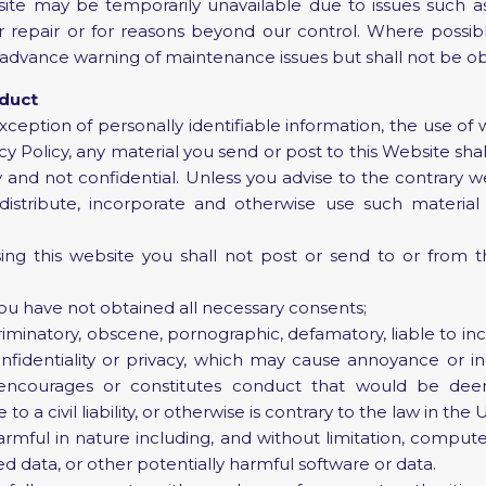
te may be temporarily unavailable due to issues such as 
repair or for reasons beyond our control. Where possible
rs advance warning of maintenance issues but shall not be ob
nduct
ception of personally identifiable information, the use of 
cy Policy, any material you send or post to this Website sha
 and not confidential. Unless you advise to the contrary we
 distribute, incorporate and otherwise use such material
 this website you shall not post or send to or from t
ou have not obtained all necessary consents;
riminatory, obscene, pornographic, defamatory, liable to inci
nfidentiality or privacy, which may cause annoyance or i
 encourages or constitutes conduct that would be dee
e to a civil liability, or otherwise is contrary to the law in t
rmful in nature including, and without limitation, computer
d data, or other potentially harmful software or data.