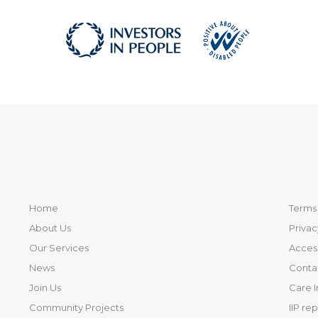
Home
Terms 
About Us
Privac
Our Services
Access
News
Conta
Join Us
Care 
Community Projects
IIP re