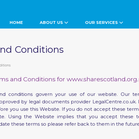
HOME
ABOUT US
OUR SERVICES
nd Conditions
ditions
ms and Conditions for www.sharescotland.org
nd conditions govern your use of our website. Our t
pproved by legal documents provider LegalCentre.co.uk. 
efore you use this Website. If you do not accept these term
ite. Using the Website implies that you accept thes
date these terms so please refer back to them in the future
s