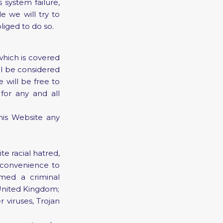
system failure,
 we will try to
liged to do so.
which is covered
ll be considered
 will be free to
 for any and all
his Website any
te racial hatred,
nconvenience to
med a criminal
he United Kingdom;
 viruses, Trojan