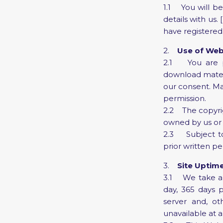
1.1 You will be
details with us.
have registered.
2.
Use of Web
2.1 You are p
download materi
our consent. Ma
permission.
2.2 The copyrigh
owned by us or 
2.3 Subject to
prior written pe
3.
Site Uptim
3.1 We take all
day, 365 days
server and, oth
unavailable at a