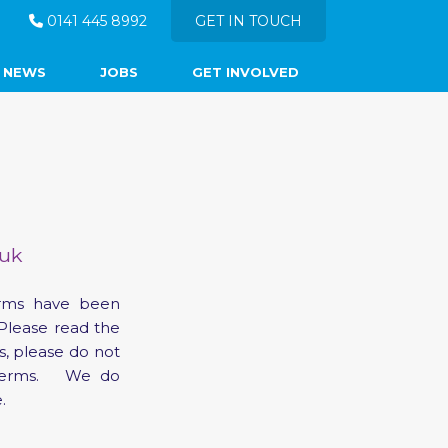
0141 445 8992
GET IN TOUCH
NEWS
JOBS
GET INVOLVED
.uk
erms have been
Please read the
s, please do not
e terms. We do
.