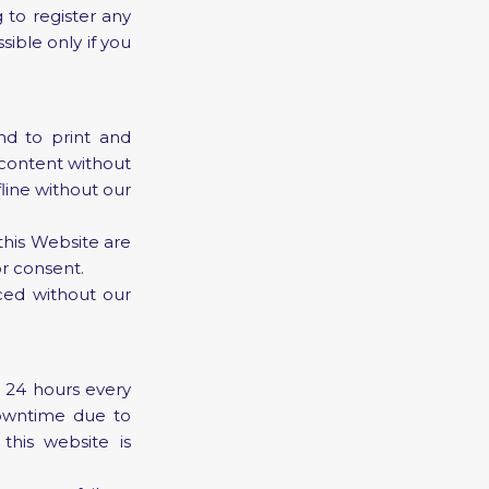
 to register any
sible only if you
d to print and
 content without
line without our
 this Website are
r consent.
ced without our
e 24 hours every
owntime due to
this website is