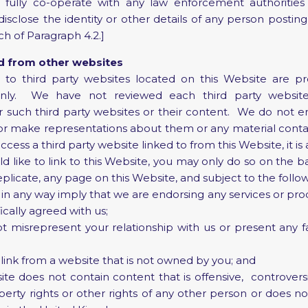
ully co-operate with any law enforcement authorities
disclose the identity or other details of any person posting
ch of Paragraph 4.2.]
nd from other websites
to third party websites located on this Website are pr
nly. We have not reviewed each third party websi
for such third party websites or their content. We do not e
or make representations about them or any material conta
cess a third party website linked to from this Website, it is 
 like to link to this Website, you may only do so on the ba
eplicate, any page on this Website, and subject to the follo
in any way imply that we are endorsing any services or prod
cally agreed with us;
misrepresent your relationship with us or present any fa
link from a website that is not owned by you; and
e does not contain content that is offensive, controversia
operty rights or other rights of any other person or does n