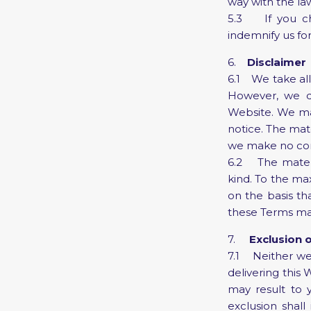
way with the la
5.3 If you cho
indemnify us for
6.
Disclaimer
6.1 We take all
However, we d
Website. We ma
notice. The mat
we make no comm
6.2 The materia
kind. To the ma
on the basis th
these Terms may 
7.
Exclusion o
7.1 Neither we 
delivering this 
may result to y
exclusion shall 