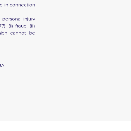
se in connection
r personal injury
ii) fraud; (iii)
which cannot be
JA