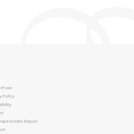
of use
y Policy
ibility
ct
Inspectorate Report
port