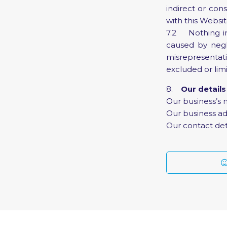
indirect or con
with this Websit
7.2 Nothing in t
caused by negli
misrepresentat
excluded or lim
8.
Our details
Our business’s 
Our business ad
Our contact det