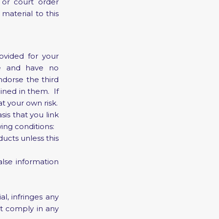
 or court order
 material to this
ovided for your
te and have no
ndorse the third
ined in them. If
at your own risk.
sis that you link
wing conditions:
ucts unless this
lse information
l, infringes any
ot comply in any