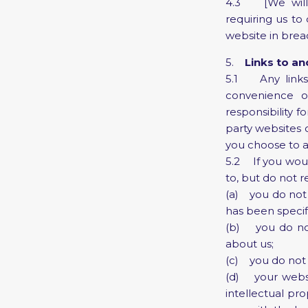
4.3 [We will f
requiring us to 
website in brea
5.
Links to a
5.1 Any links 
convenience o
responsibility 
party websites 
you choose to ac
5.2 If you would
to, but do not r
(a) you do not 
has been specifi
(b) you do not 
about us;
(c) you do not 
(d) your websit
intellectual pr