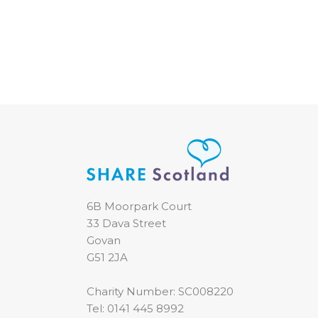
6B Moorpark Court
33 Dava Street
Govan
G51 2JA
Charity Number: SC008220
Tel:
0141 445 8992