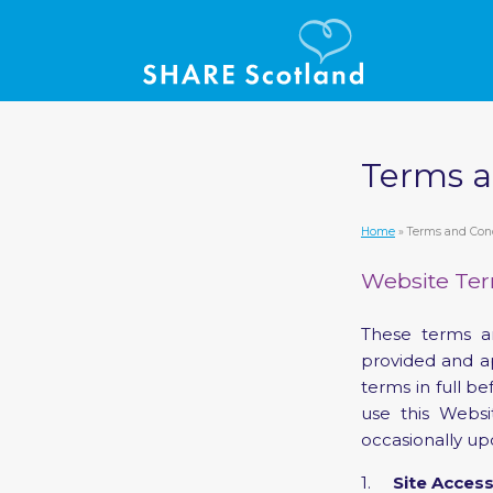
Terms a
Home
» Terms and Con
Website Ter
These terms a
provided and a
terms in full b
use this Webs
occasionally up
1.
Site Acces