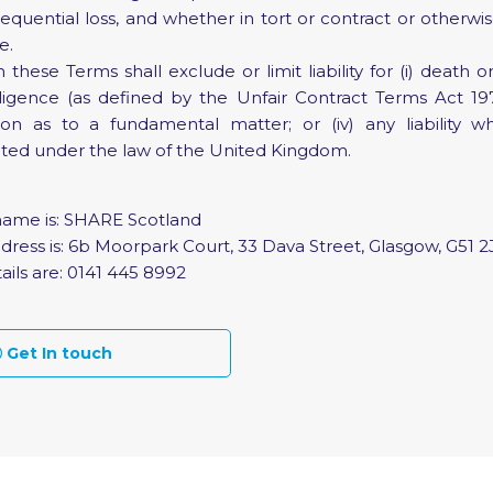
sequential loss, and whether in tort or contract or otherwi
e.
hese Terms shall exclude or limit liability for (i) death o
gence (as defined by the Unfair Contract Terms Act 1977); (
ion as to a fundamental matter; or (iv) any liability 
ited under the law of the United Kingdom.
name is: SHARE Scotland
dress is: 6b Moorpark Court, 33 Dava Street, Glasgow, G51 2
ails are: 0141 445 8992
Get In touch