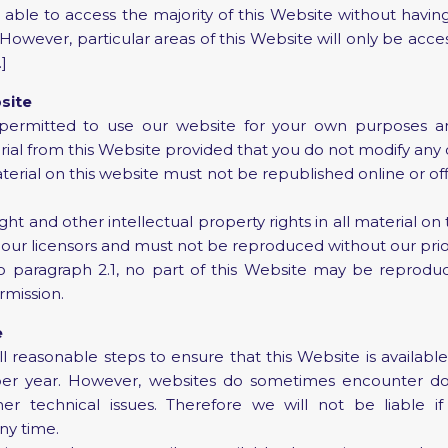
 able to access the majority of this Website without having
 [However, particular areas of this Website will only be acces
]
site
ermitted to use our website for your own purposes an
al from this Website provided that you do not modify any
terial on this website must not be republished online or off
t and other intellectual property rights in all material on
our licensors and must not be reproduced without our prio
 paragraph 2.1, no part of this Website may be reprodu
rmission.
e
 reasonable steps to ensure that this Website is availabl
 per year. However, websites do sometimes encounter d
er technical issues. Therefore we will not be liable if 
ny time.