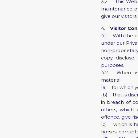
3.2 This Websi
maintenance or 
give our visito
4.
Visitor Co
4.1 With the ex
under our Priva
non-proprietary
copy, disclose,
purposes.
4.2 When using
material:
(a) for which y
(b) that is disc
in breach of co
others, which
offence, give ris
(c) which is ha
horses, corrupte