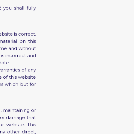
you shall fully
site is correct.
terial on this
ime and without
ns incorrect and
date.
arranties of any
 of this website
ns which but for
, maintaining or
ss or damage that
ur website. This
any other direct,