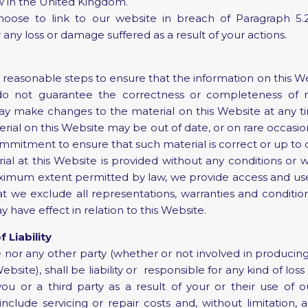
w in the United Kingdom.
ose to link to our website in breach of Paragraph 5.2 
 any loss or damage suffered as a result of your actions.
 reasonable steps to ensure that the information on this Web
o not guarantee the correctness or completeness of ma
y make changes to the material on this Website at any t
erial on this Website may be out of date, or on rare occasio
itment to ensure that such material is correct or up to 
l at this Website is provided without any conditions or w
ximum extent permitted by law, we provide access and use
at we exclude all representations, warranties and conditio
have effect in relation to this Website.
f Liability
nor any other party (whether or not involved in producing
Website), shall be liability or responsible for any kind of lo
ou or a third party as a result of your or their use of o
include servicing or repair costs and, without limitation, 