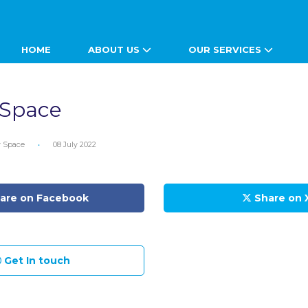
HOME
ABOUT US
OUR SERVICES
 Space
ty Space
•
08 July 2022
are on Facebook
Share on 
Get In touch