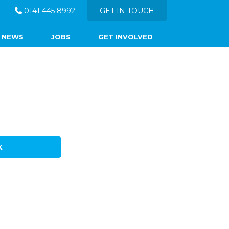
0141 445 8992
GET IN TOUCH
NEWS
JOBS
GET INVOLVED
X