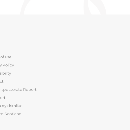
of use
y Policy
ibility
ct
Inspectorate Report
port
 by drimlike
re Scotland