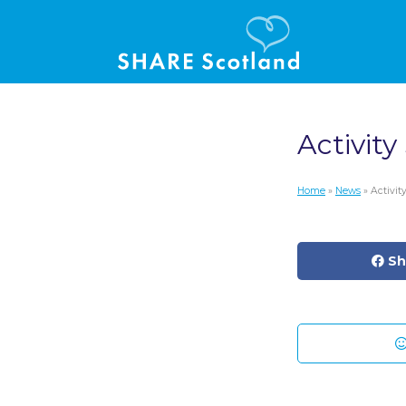
Activity
Home
»
News
» Activi
Sh