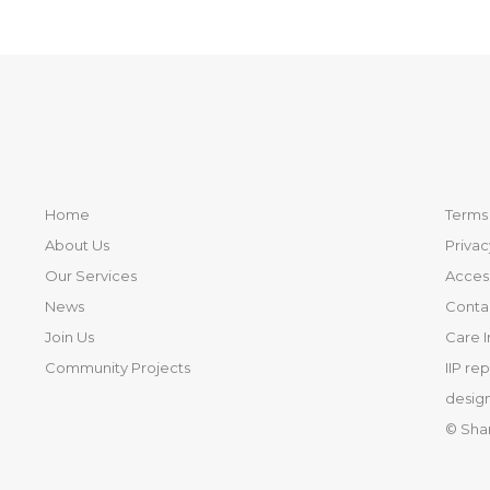
Home
Terms 
About Us
Privac
Our Services
Access
News
Conta
Join Us
Care 
Community Projects
IIP re
design
© Sha