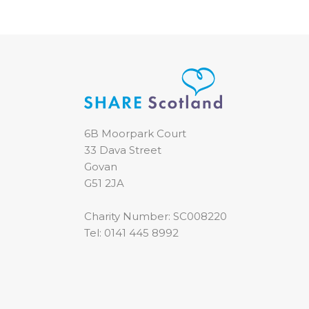
6B Moorpark Court
33 Dava Street
Govan
G51 2JA
Charity Number: SC008220
Tel:
0141 445 8992