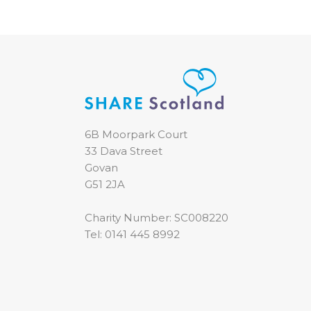
6B Moorpark Court
33 Dava Street
Govan
G51 2JA
Charity Number: SC008220
Tel:
0141 445 8992