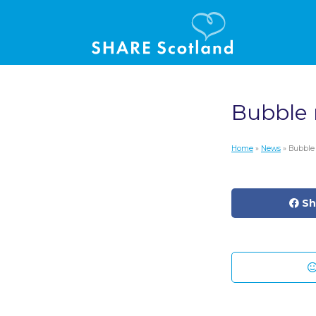
Bubble
Home
»
News
» Bubble
Sh