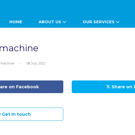
HOME
ABOUT US
OUR SERVICES
 machine
 machine
•
08 July 2022
are on Facebook
Share on 
Get In touch