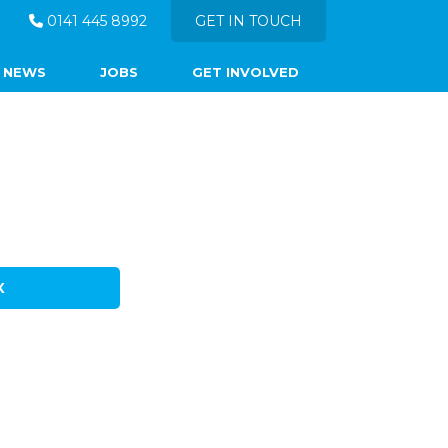
0141 445 8992
GET IN TOUCH
NEWS
JOBS
GET INVOLVED
X