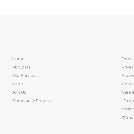
Home
Terms 
About Us
Privac
Our Services
Access
News
Conta
Join Us
Care 
Community Projects
IIP re
design
© Sha