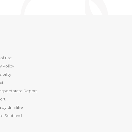
of use
y Policy
ibility
ct
Inspectorate Report
port
 by drimlike
re Scotland