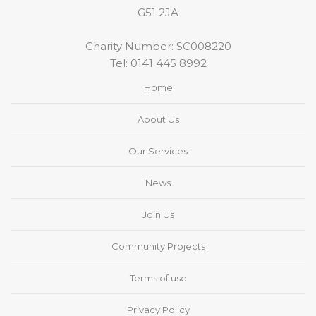
G51 2JA
Charity Number: SC008220
Tel:
0141 445 8992
Home
About Us
Our Services
News
Join Us
Community Projects
Terms of use
Privacy Policy