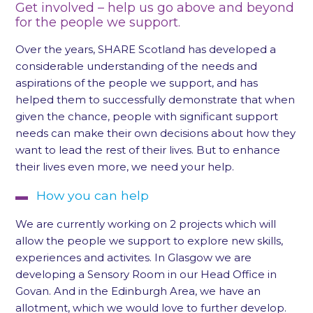
Get involved – help us go above and beyond
for the people we support.
Over the years, SHARE Scotland has developed a
considerable understanding of the needs and
aspirations of the people we support, and has
helped them to successfully demonstrate that when
given the chance, people with significant support
needs can make their own decisions about how they
want to lead the rest of their lives. But to enhance
their lives even more, we need your help.
How you can help
We are currently working on 2 projects which will
allow the people we support to explore new skills,
experiences and activites. In Glasgow we are
developing a Sensory Room in our Head Office in
Govan. And in the Edinburgh Area, we have an
allotment, which we would love to further develop.