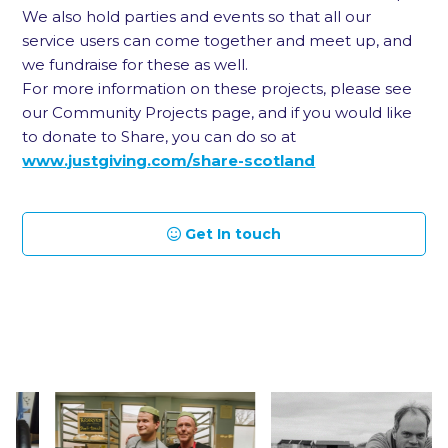
We also hold parties and events so that all our
service users can come together and meet up, and
we fundraise for these as well.
For more information on these projects, please see
our Community Projects page, and if you would like
to donate to Share, you can do so at
www.justgiving.com/share-scotland
Get In touch