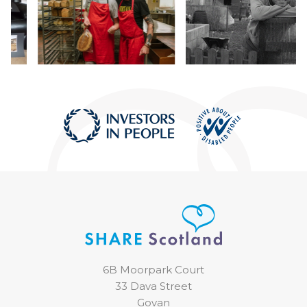
6B Moorpark Court
33 Dava Street
Govan