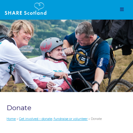
Donate
Home
»
Get involved – donate, fundraise or volunteer
» Donate