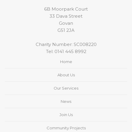
6B Moorpark Court
33 Dava Street
Govan
G51 2JA
Charity Number: SC008220
Tel:
0141 445 8992
Home
About Us
Our Services
News
Join Us
Community Projects