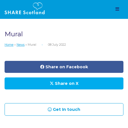
Mural
Home
»
News
» Mural
•
08 July 2022
Share on Facebook
Share on X
Get In touch