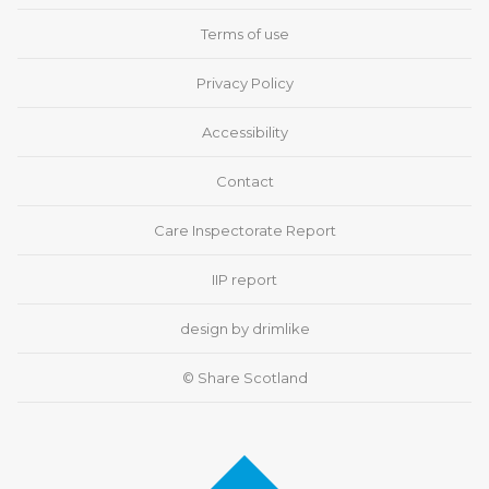
Terms of use
Privacy Policy
Accessibility
Contact
Care Inspectorate Report
IIP report
design by drimlike
© Share Scotland